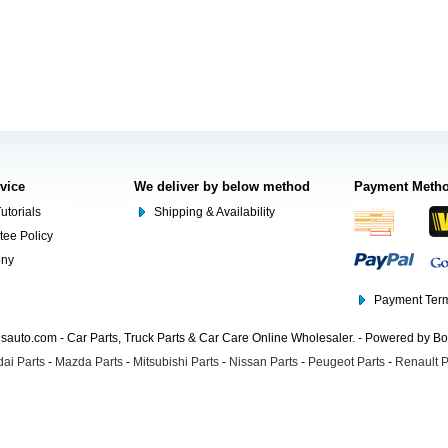
rvice
We deliver by below method
Payment Meth
utorials
Shipping & Availability
tee Policy
ony
Payment Term
auto.com - Car Parts, Truck Parts & Car Care Online Wholesaler. - Powered by B
ai Parts
-
Mazda Parts
-
Mitsubishi Parts
-
Nissan Parts
-
Peugeot Parts
-
Renault P