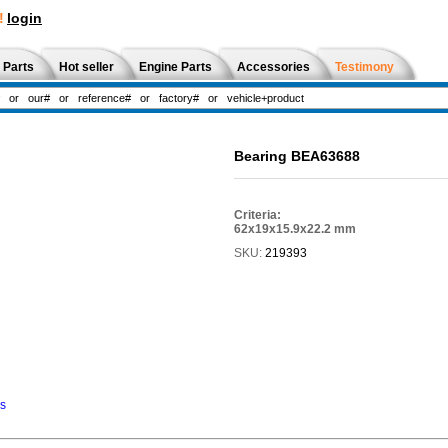
!
login
 Parts
Hot seller
Engine Parts
Accessories
Testimony
Bearing BEA63688
Criteria:
62x19x15.9x22.2 mm
SKU:
219393
ns