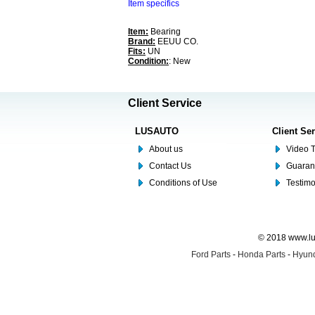
Item specifics
Item:
Bearing
Brand:
EEUU CO.
Fits:
UN
Condition:
: New
Client Service
LUSAUTO
Client Se
About us
Video T
Contact Us
Guaran
Conditions of Use
Testim
© 2018 www.lus
Ford Parts
-
Honda Parts
-
Hyund