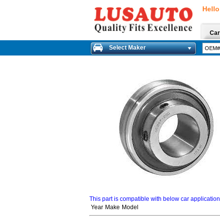
Hello
Car
Select Maker
This part is compatible with below car applicatio
Year
Make
Model