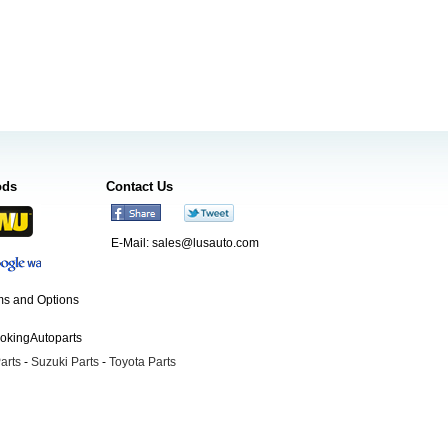
ods
Contact Us
E-Mail:
sales@lusauto.com
s and Options
ookingAutoparts
arts
-
Suzuki Parts
-
Toyota Parts