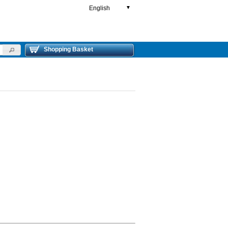
English
▼
Shopping Basket