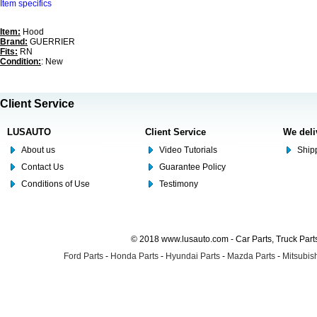
Item specifics
Item:
Hood
Brand:
GUERRIER
Fits:
RN
Condition:
: New
Client Service
LUSAUTO
Client Service
We deli
About us
Video Tutorials
Shipp
Contact Us
Guarantee Policy
Conditions of Use
Testimony
© 2018 www.lusauto.com - Car Parts, Truck Part
Ford Parts
-
Honda Parts
-
Hyundai Parts
-
Mazda Parts
-
Mitsubish