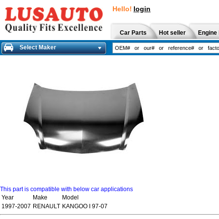
Hello!
login
Car Parts
Hot seller
Engine 
Select Maker
This part is compatible with below car applications
Year
Make
Model
1997-2007
RENAULT
KANGOO I 97-07