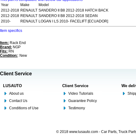
Year
Make
Model
2012-2018
RENAULT
SANDERO II B8 2012-2018 HATCH BACK
2012-2018
RENAULT
SANDERO II B8 2012-2018 SEDAN
2010-
RENAULT
LOGAN I LS 2010- FACELIFT [ECUADOR]
Item specifics
Item:
Rack End
Brand:
NGP
Fits:
RN
Condition:
: New
Client Service
LUSAUTO
Client Service
We deli
About us
Video Tutorials
Shipp
Contact Us
Guarantee Policy
Conditions of Use
Testimony
© 2018 www.lusauto.com - Car Parts, Truck Part