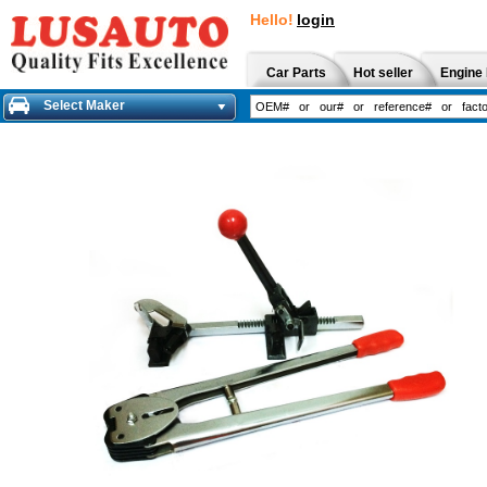
Hello!
login
Car Parts
Hot seller
Engine 
Select Maker