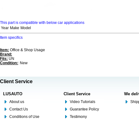
This part is compatible with below car applications
Year
Make
Model
Item specifics
Item:
Office & Shop Usage
Brand:
Fits:
UN
Condition:
: New
Client Service
LUSAUTO
Client Service
We deli
About us
Video Tutorials
Shipp
Contact Us
Guarantee Policy
Conditions of Use
Testimony