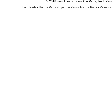
© 2018 www.lusauto.com - Car Parts, Truck Part
Ford Parts
-
Honda Parts
-
Hyundai Parts
-
Mazda Parts
-
Mitsubish