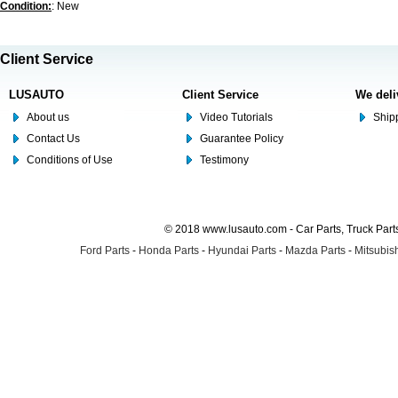
Condition:
: New
Client Service
LUSAUTO
Client Service
We deli
About us
Video Tutorials
Shipp
Contact Us
Guarantee Policy
Conditions of Use
Testimony
© 2018 www.lusauto.com - Car Parts, Truck Part
Ford Parts
-
Honda Parts
-
Hyundai Parts
-
Mazda Parts
-
Mitsubish