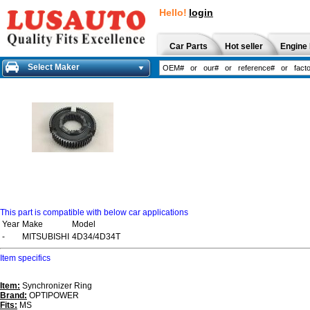
Hello!
login
Car Parts
Hot seller
Engine 
Select Maker
This part is compatible with below car applications
Year
Make
Model
-
MITSUBISHI
4D34/4D34T
Item specifics
Item:
Synchronizer Ring
Brand:
OPTIPOWER
Fits:
MS