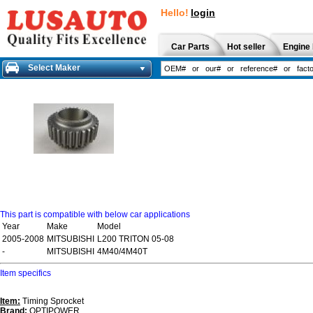
Hello!
login
Car Parts
Hot seller
Engine 
Select Maker
This part is compatible with below car applications
Year
Make
Model
2005-2008
MITSUBISHI
L200 TRITON 05-08
-
MITSUBISHI
4M40/4M40T
Item specifics
Item:
Timing Sprocket
Brand:
OPTIPOWER