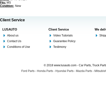
Fits:
MS
Condition:
: New
Client Service
LUSAUTO
Client Service
We deli
About us
Video Tutorials
Shipp
Contact Us
Guarantee Policy
Conditions of Use
Testimony
© 2018 www.lusauto.com - Car Parts, Truck Part
Ford Parts
-
Honda Parts
-
Hyundai Parts
-
Mazda Parts
-
Mitsubish