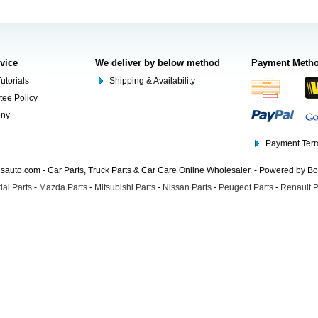
rvice
We deliver by below method
Payment Meth
utorials
Shipping & Availability
tee Policy
ony
Payment Term
auto.com - Car Parts, Truck Parts & Car Care Online Wholesaler. - Powered by B
ai Parts
-
Mazda Parts
-
Mitsubishi Parts
-
Nissan Parts
-
Peugeot Parts
-
Renault P