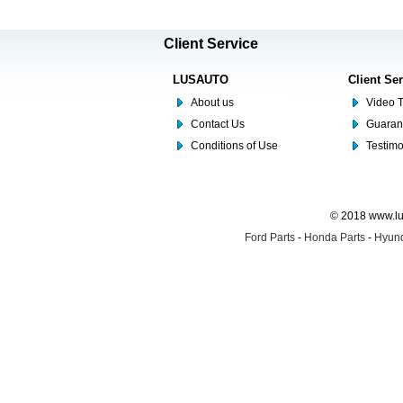
Client Service
LUSAUTO
Client Se
About us
Video T
Contact Us
Guaran
Conditions of Use
Testim
© 2018 www.lus
Ford Parts
-
Honda Parts
-
Hyund