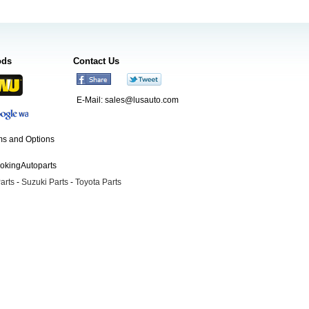
ods
Contact Us
E-Mail:
sales@lusauto.com
s and Options
ookingAutoparts
arts
-
Suzuki Parts
-
Toyota Parts