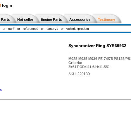
!
login
 Parts
Hot seller
Engine Parts
Accessories
Testimony
Synchronizer Ring SYR69932
M025 M035 M036 FE-74/75 PS125/P
Criteria:
Z=51T OD:111.6/H:11.5/G:
SKU:
220130
ns