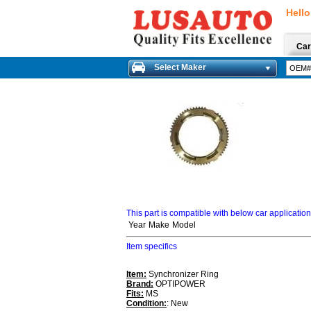
Hello
Car
Select Maker
This part is compatible with below car applicatio
Year
Make
Model
Item specifics
Item:
Synchronizer Ring
Brand:
OPTIPOWER
Fits:
MS
Condition:
: New