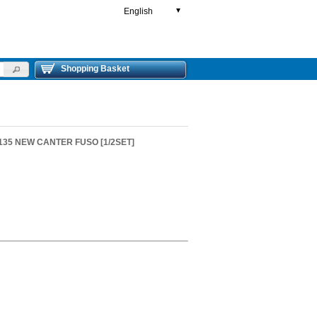
English
▼
Shopping Basket
S135 NEW CANTER FUSO [1/2SET]