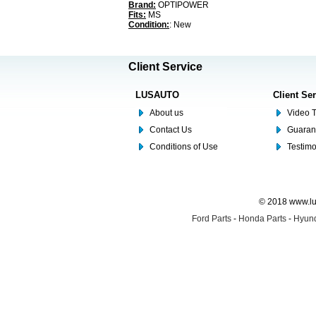
Brand:
OPTIPOWER
Fits:
MS
Condition:
: New
Client Service
LUSAUTO
Client Se
About us
Video T
Contact Us
Guaran
Conditions of Use
Testim
© 2018 www.lus
Ford Parts
-
Honda Parts
-
Hyund