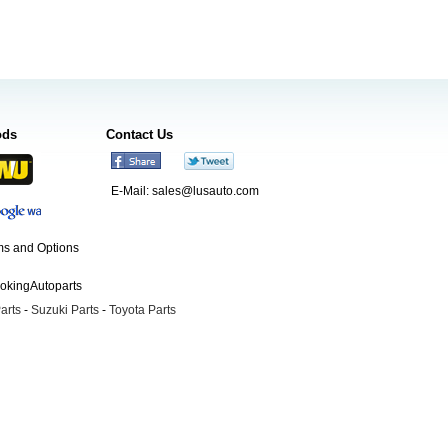
ods
Contact Us
E-Mail:
sales@lusauto.com
s and Options
ookingAutoparts
arts
-
Suzuki Parts
-
Toyota Parts