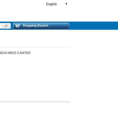
English
▼
Shopping Basket
2 4D34 M025 CANTER