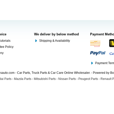
rvice
We deliver by below method
Payment Meth
utorials
Shipping & Availability
tee Policy
ony
Payment Term
auto.com - Car Parts, Truck Parts & Car Care Online Wholesaler. - Powered by B
ai Parts
-
Mazda Parts
-
Mitsubishi Parts
-
Nissan Parts
-
Peugeot Parts
-
Renault P