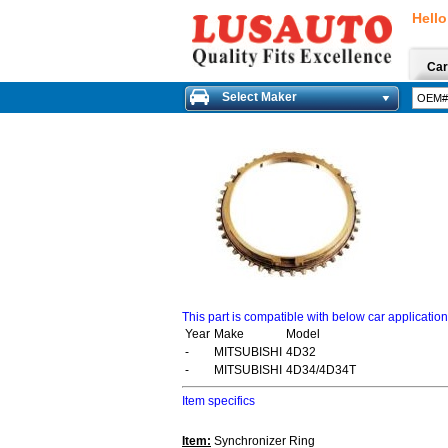
Hello
Car
Select Maker
This part is compatible with below car applicatio
Year
Make
Model
-
MITSUBISHI
4D32
-
MITSUBISHI
4D34/4D34T
Item specifics
Item:
Synchronizer Ring