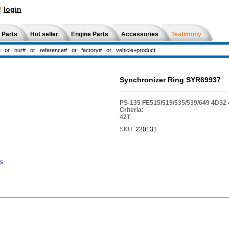
!
login
 Parts
Hot seller
Engine Parts
Accessories
Testimony
Synchronizer Ring SYR69937
PS-135 FE515/519/535/539/649 4D3
Criteria:
42T
SKU:
220131
ns