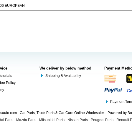
006 EUROPEAN
rvice
We deliver by below method
Payment Meth
utorials
Shipping & Availability
tee Policy
ony
Payment Term
auto.com - Car Parts, Truck Parts & Car Care Online Wholesaler. - Powered by B
ai Parts
-
Mazda Parts
-
Mitsubishi Parts
-
Nissan Parts
-
Peugeot Parts
-
Renault P