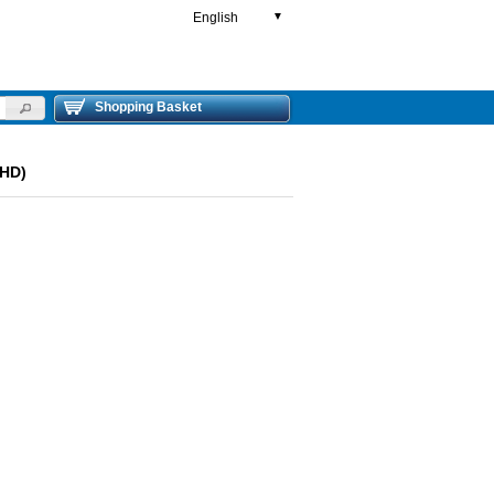
English
▼
Shopping Basket
LHD)