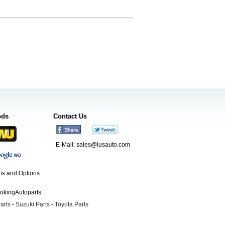
ods
Contact Us
E-Mail:
sales@lusauto.com
s and Options
ookingAutoparts
arts
-
Suzuki Parts
-
Toyota Parts