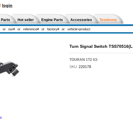
!
login
 Parts
Hot seller
Engine Parts
Accessories
Testimony
Turn Signal Switch TSS70516(
TOURAN 1T2 03-
SKU:
220178
ns