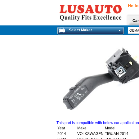
Hello
Car
Select Maker
This part is compatible with below car applicatio
Year
Make
Model
2014-
VOLKSWAGEN
TIGUAN 2014