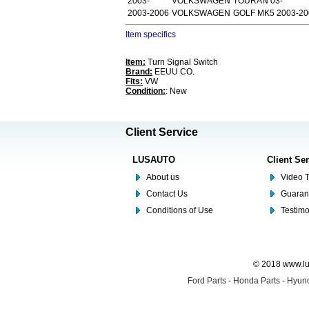
2003-
VOLKSWAGEN
TOURAN 03-
2003-2006
VOLKSWAGEN
GOLF MK5 2003-2
Item specifics
Item:
Turn Signal Switch
Brand:
EEUU CO.
Fits:
VW
Condition:
: New
Client Service
LUSAUTO
Client Se
About us
Video T
Contact Us
Guaran
Conditions of Use
Testim
© 2018 www.lus
Ford Parts
-
Honda Parts
-
Hyund