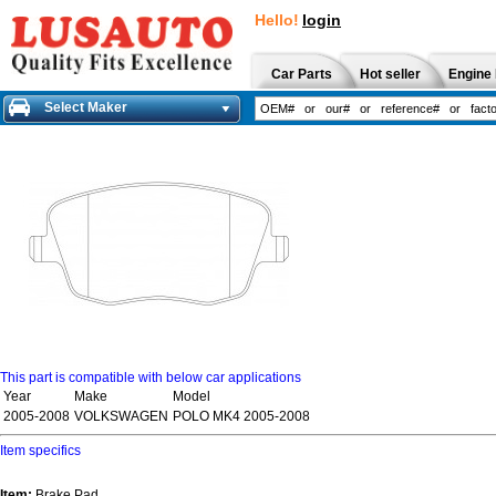
Hello!
login
Car Parts
Hot seller
Engine 
Select Maker
This part is compatible with below car applications
Year
Make
Model
2005-2008
VOLKSWAGEN
POLO MK4 2005-2008
Item specifics
Item:
Brake Pad