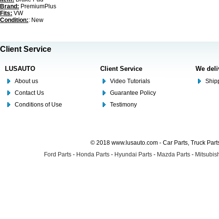
Brand:
PremiumPlus
Fits:
VW
Condition:
: New
Client Service
LUSAUTO
Client Service
We deli
About us
Video Tutorials
Shipp
Contact Us
Guarantee Policy
Conditions of Use
Testimony
© 2018 www.lusauto.com - Car Parts, Truck Part
Ford Parts
-
Honda Parts
-
Hyundai Parts
-
Mazda Parts
-
Mitsubish