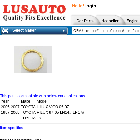
Hello!
login
Car Parts
Hot seller
Engine 
Select Maker
This part is compatible with below car applications
Year
Make
Model
2005-2007
TOYOTA
HILUX VIGO 05-07
1997-2005
TOYOTA
HILUX 97-05 LN14#-LN17#
-
TOYOTA
1Y
Item specifics