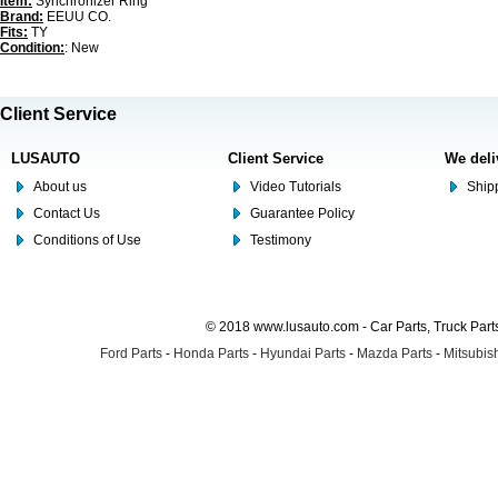
Item:
Synchronizer Ring
Brand:
EEUU CO.
Fits:
TY
Condition:
: New
Client Service
LUSAUTO
Client Service
We deli
About us
Video Tutorials
Shipp
Contact Us
Guarantee Policy
Conditions of Use
Testimony
© 2018 www.lusauto.com - Car Parts, Truck Part
Ford Parts
-
Honda Parts
-
Hyundai Parts
-
Mazda Parts
-
Mitsubish