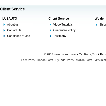
Client Service
LUSAUTO
Client Service
We deli
About us
Video Tutorials
Shipp
Contact Us
Guarantee Policy
Conditions of Use
Testimony
© 2018 www.lusauto.com - Car Parts, Truck Part
Ford Parts
-
Honda Parts
-
Hyundai Parts
-
Mazda Parts
-
Mitsubish