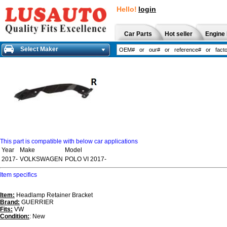
Hello!
login
Car Parts
Hot seller
Engine 
Select Maker
This part is compatible with below car applications
Year
Make
Model
2017-
VOLKSWAGEN
POLO VI 2017-
Item specifics
Item:
Headlamp Retainer Bracket
Brand:
GUERRIER
Fits:
VW
Condition:
: New