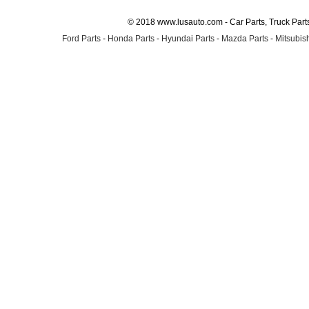
© 2018 www.lusauto.com - Car Parts, Truck Part
Ford Parts
-
Honda Parts
-
Hyundai Parts
-
Mazda Parts
-
Mitsubish