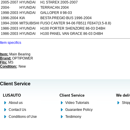
2005-2007
HYUNDAI
H1 STAREX 2005-2007
2004-
HYUNDAI
TERRACAN 2004
1998-2003
HYUNDAI
GALLOPER II 98-03
1996-2004
KIA
BESTA PREGIO BUS 1996-2004
1994-2006
MITSUBISHI
FUSO CANTER 94-06 FB511 FE647(3.5-8.8)
1986-2003
HYUNDAI
H100 PORTER SHENZORE 86-03 D4BH
1986-2003
HYUNDAI
H100 PANEL VAN GRACE 86-03 D4BH
Item specifics
Item:
Main Bearing
Brand:
OPTIPOWER
Fits:
MS
Condition:
: New
Client Service
LUSAUTO
Client Service
We deli
About us
Video Tutorials
Shipp
Contact Us
Guarantee Policy
Conditions of Use
Testimony