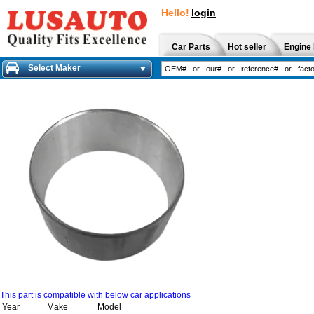
Hello!
login
Car Parts
Hot seller
Engine 
Select Maker
This part is compatible with below car applications
Year
Make
Model