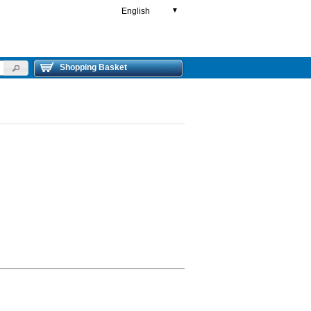
English
▼
Shopping Basket