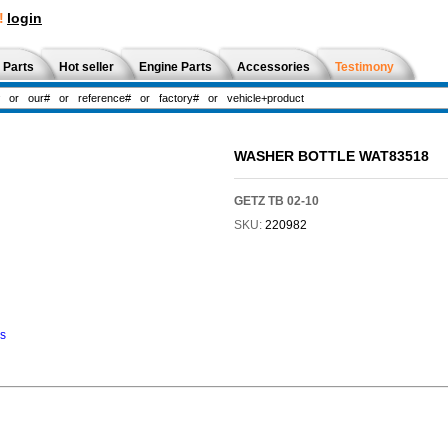
!
login
 Parts
Hot seller
Engine Parts
Accessories
Testimony
WASHER BOTTLE WAT83518
GETZ TB 02-10
SKU:
220982
ns