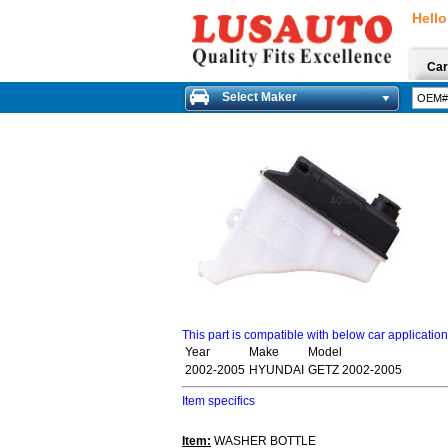
Hello
Car
Select Maker
This part is compatible with below car applicatio
Year
Make
Model
2002-2005
HYUNDAI
GETZ 2002-2005
Item specifics
Item:
WASHER BOTTLE