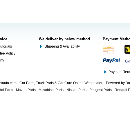
rvice
We deliver by below method
Payment Meth
utorials
Shipping & Availability
tee Policy
ony
Payment Term
auto.com - Car Parts, Truck Parts & Car Care Online Wholesaler. - Powered by B
ai Parts
-
Mazda Parts
-
Mitsubishi Parts
-
Nissan Parts
-
Peugeot Parts
-
Renault P