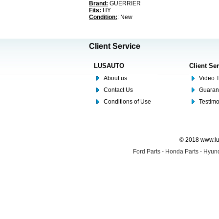
Brand:
GUERRIER
Fits:
HY
Condition:
: New
Client Service
LUSAUTO
Client Se
About us
Video T
Contact Us
Guaran
Conditions of Use
Testim
© 2018 www.lus
Ford Parts
-
Honda Parts
-
Hyund