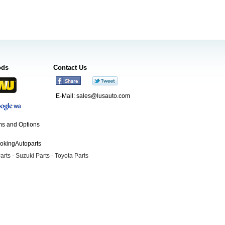
ods
Contact Us
E-Mail:
sales@lusauto.com
s and Options
ookingAutoparts
arts
-
Suzuki Parts
-
Toyota Parts