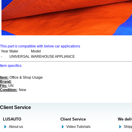
This part is compatible with below car applications
Year
Make
Model
-
UNIVERSAL
WAREHOUSE APPLIANCE
Item specifics
Item:
Office & Shop Usage
Brand:
Fits:
UN
Condition:
: New
Client Service
LUSAUTO
Client Service
We deli
About us
Video Tutorials
Shipp