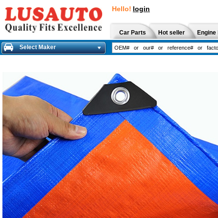
Hello!
login
Car Parts
Hot seller
Engine 
Select Maker