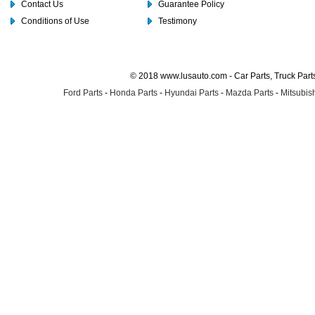
Contact Us
Guarantee Policy
Conditions of Use
Testimony
© 2018 www.lusauto.com - Car Parts, Truck Part
Ford Parts
-
Honda Parts
-
Hyundai Parts
-
Mazda Parts
-
Mitsubish