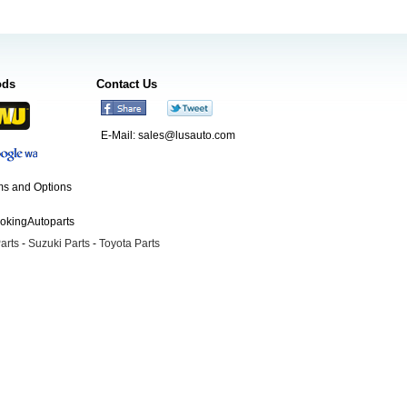
ods
Contact Us
E-Mail:
sales@lusauto.com
s and Options
ookingAutoparts
arts
-
Suzuki Parts
-
Toyota Parts