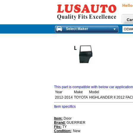
Hello
Car
Select Maker
This part is compatible with below car applicatio
Year
Make
Model
2012-2014
TOYOTA
HIGHLANDER II 2012 FAC
Item specifics
Item:
Door
Brand:
GUERRIER
Fits:
TY
Condition:
: New