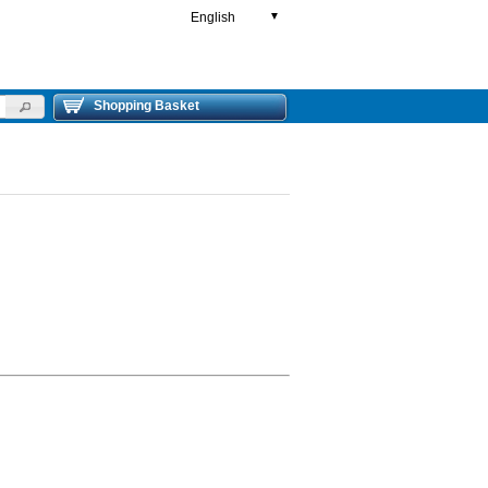
English
▼
Shopping Basket