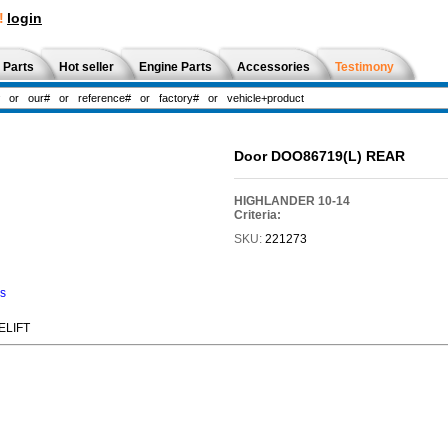
!
login
 Parts
Hot seller
Engine Parts
Accessories
Testimony
Door DOO86719(L) REAR
HIGHLANDER 10-14
Criteria:
SKU:
221273
ns
ELIFT