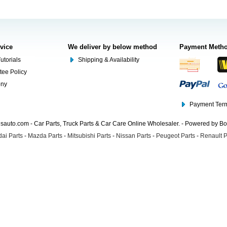
rvice
We deliver by below method
Payment Meth
utorials
Shipping & Availability
tee Policy
ony
Payment Term
auto.com - Car Parts, Truck Parts & Car Care Online Wholesaler. - Powered by B
ai Parts
-
Mazda Parts
-
Mitsubishi Parts
-
Nissan Parts
-
Peugeot Parts
-
Renault P