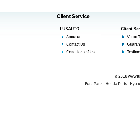
Client Service
LUSAUTO
Client Se
About us
Video T
Contact Us
Guaran
Conditions of Use
Testim
© 2018 www.lus
Ford Parts
-
Honda Parts
-
Hyund