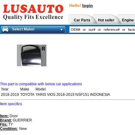
Hello!
login
Car Parts
Hot seller
Engine 
Select Maker
This part is compatible with below car applications
Year
Make
Model
2018-2019
TOYOTA
YARIS VIOS 2018-2019 NSP151 INDONESIA
Item specifics
Item:
Door
Brand:
GUERRIER
Fits:
TY
Condition:
: New