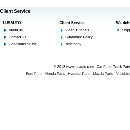
Client Service
LUSAUTO
Client Service
We deli
About us
Video Tutorials
Shipp
Contact Us
Guarantee Policy
Conditions of Use
Testimony
© 2018 www.lusauto.com - Car Parts, Truck Part
Ford Parts
-
Honda Parts
-
Hyundai Parts
-
Mazda Parts
-
Mitsubish