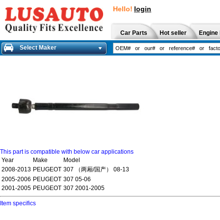
Hello!
login
Car Parts
Hot seller
Engine 
Select Maker
This part is compatible with below car applications
Year
Make
Model
2008-2013
PEUGEOT
307 （两厢/国产） 08-13
2005-2006
PEUGEOT
307 05-06
2001-2005
PEUGEOT
307 2001-2005
Item specifics