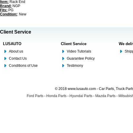
Item:
Rack End
Brand:
NGP
Fits:
PG
Condition:
: New
Client Service
LUSAUTO
Client Service
We deli
About us
Video Tutorials
Shipp
Contact Us
Guarantee Policy
Conditions of Use
Testimony
© 2018 www.lusauto.com - Car Parts, Truck Part
Ford Parts
-
Honda Parts
-
Hyundai Parts
-
Mazda Parts
-
Mitsubish