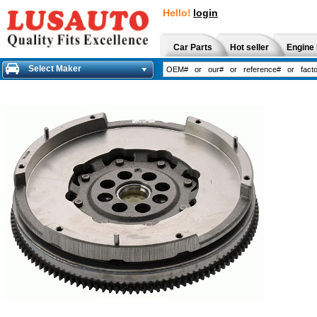
Hello!
login
Car Parts
Hot seller
Engine 
Select Maker