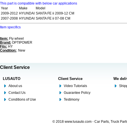
This part is compatible with below car applications
Year
Make
Model
2009-2012
HYUNDAI
SANTA FE ii 2009-12 CM
2007-2008
HYUNDAI
SANTA FE ii 07-08 CM
Item specifics
Item:
Fly wheel
Brand:
OPTIPOWER
Fits:
HY
Condition:
: New
Client Service
LUSAUTO
Client Service
We deli
About us
Video Tutorials
Shipp
Contact Us
Guarantee Policy
Conditions of Use
Testimony
© 2018 www.lusauto.com - Car Parts, Truck Part