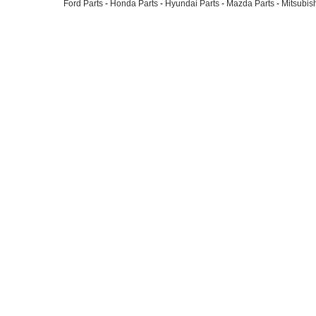
Ford Parts
-
Honda Parts
-
Hyundai Parts
-
Mazda Parts
-
Mitsubish