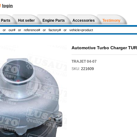
!
login
 Parts
Hot seller
Engine Parts
Accessories
Testimony
Automotive Turbo Charger TU
TRAJET 04-07
SKU:
221609