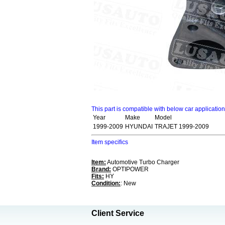
This part is compatible with below car applicatio
Year
Make
Model
1999-2009
HYUNDAI
TRAJET 1999-2009
Item specifics
Item:
Automotive Turbo Charger
Brand:
OPTIPOWER
Fits:
HY
Condition:
: New
Client Service