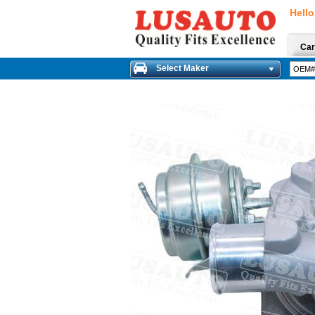
Hello
Car
Select Maker