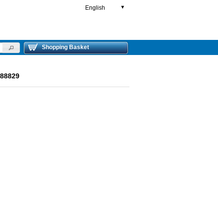
English
▼
Shopping Basket
R88829