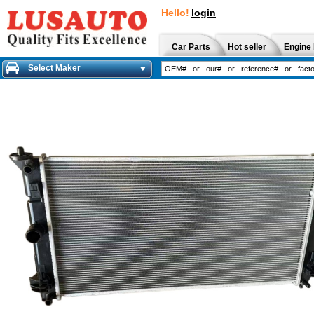
Hello!
login
Car Parts
Hot seller
Engine 
Select Maker