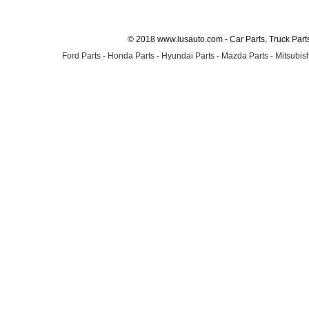
© 2018 www.lusauto.com - Car Parts, Truck Part
Ford Parts
-
Honda Parts
-
Hyundai Parts
-
Mazda Parts
-
Mitsubish