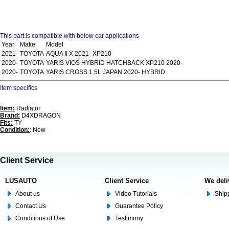
This part is compatible with below car applications
Year
Make
Model
2021-
TOYOTA
AQUA II X 2021- XP210
2020-
TOYOTA
YARIS VIOS HYBRID HATCHBACK XP210 2020-
2020-
TOYOTA
YARIS CROSS 1.5L JAPAN 2020- HYBRID
Item specifics
Item:
Radiator
Brand:
D4XDRAGON
Fits:
TY
Condition:
: New
Client Service
LUSAUTO
Client Service
We deli
About us
Video Tutorials
Shipp
Contact Us
Guarantee Policy
Conditions of Use
Testimony