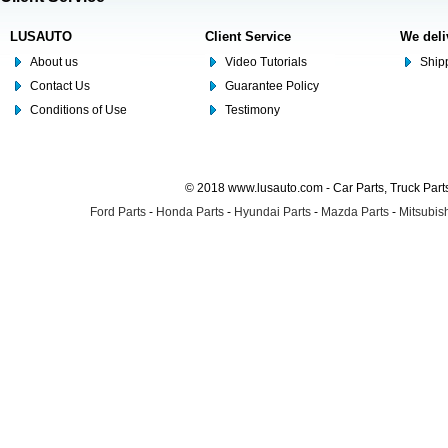
LUSAUTO
Client Service
We deli
About us
Video Tutorials
Shipp
Contact Us
Guarantee Policy
Conditions of Use
Testimony
© 2018 www.lusauto.com - Car Parts, Truck Part
Ford Parts
-
Honda Parts
-
Hyundai Parts
-
Mazda Parts
-
Mitsubish