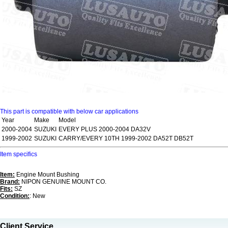
This part is compatible with below car applications
Year
Make
Model
2000-2004
SUZUKI
EVERY PLUS 2000-2004 DA32V
1999-2002
SUZUKI
CARRY/EVERY 10TH 1999-2002 DA52T DB52T
Item specifics
Item:
Engine Mount Bushing
Brand:
NIPON GENUINE MOUNT CO.
Fits:
SZ
Condition:
: New
Client Service