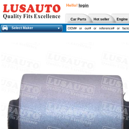
Hello!
login
Car Parts
Hot seller
Engine 
Select Maker