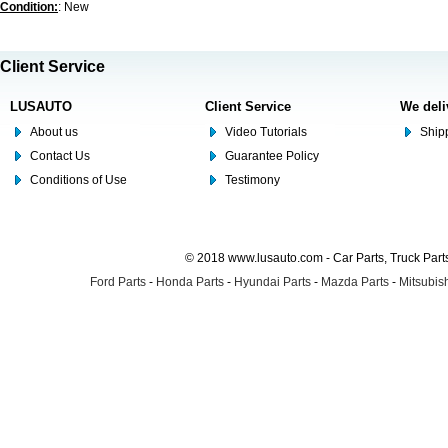
Condition:
: New
Client Service
LUSAUTO
Client Service
We deli
About us
Video Tutorials
Shipp
Contact Us
Guarantee Policy
Conditions of Use
Testimony
© 2018 www.lusauto.com - Car Parts, Truck Part
Ford Parts
-
Honda Parts
-
Hyundai Parts
-
Mazda Parts
-
Mitsubish