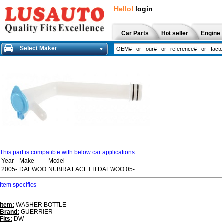
Hello!
login
Car Parts
Hot seller
Engine 
Select Maker
This part is compatible with below car applications
Year
Make
Model
2005-
DAEWOO
NUBIRA LACETTI DAEWOO 05-
Item specifics
Item:
WASHER BOTTLE
Brand:
GUERRIER
Fits:
DW