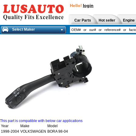
Hello!
login
Car Parts
Hot seller
Engine 
Select Maker
This part is compatible with below car applications
Year
Make
Model
1998-2004
VOLKSWAGEN
BORA 98-04