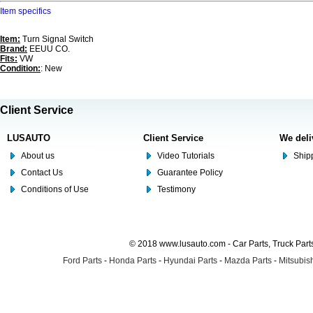
Item specifics
Item:
Turn Signal Switch
Brand:
EEUU CO.
Fits:
VW
Condition:
: New
Client Service
LUSAUTO
Client Service
We deli
About us
Video Tutorials
Shipp
Contact Us
Guarantee Policy
Conditions of Use
Testimony
© 2018 www.lusauto.com - Car Parts, Truck Part
Ford Parts
-
Honda Parts
-
Hyundai Parts
-
Mazda Parts
-
Mitsubish