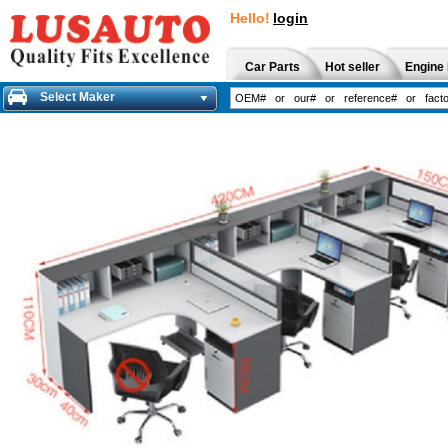
Hello!
login
Car Parts
Hot seller
Engine 
Select Maker