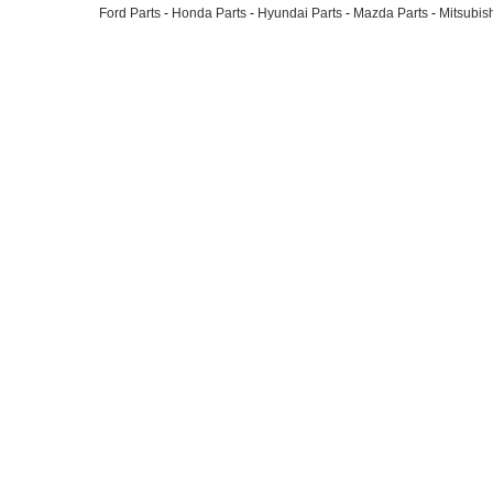
Ford Parts
-
Honda Parts
-
Hyundai Parts
-
Mazda Parts
-
Mitsubish