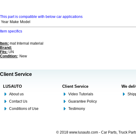
This part is compatible with below car applications
Year
Make
Model
Item specifics
Item:
mat Internal material
Brand:
Fits:
UN
Condition:
: New
Client Service
LUSAUTO
Client Service
We deli
About us
Video Tutorials
Shipp
Contact Us
Guarantee Policy
Conditions of Use
Testimony
© 2018 www.lusauto.com - Car Parts, Truck Part