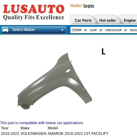
Hello!
login
Car Parts
Hot seller
Engine 
Select Maker
This part is compatible with below car applications
Year
Make
Model
2016-2022
VOLKSWAGEN
AMAROK 2016-2022 1ST FACELIFT