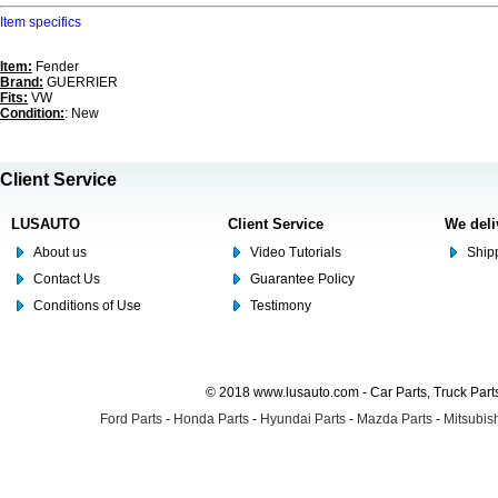
Item specifics
Item:
Fender
Brand:
GUERRIER
Fits:
VW
Condition:
: New
Client Service
LUSAUTO
Client Service
We deli
About us
Video Tutorials
Shipp
Contact Us
Guarantee Policy
Conditions of Use
Testimony
© 2018 www.lusauto.com - Car Parts, Truck Part
Ford Parts
-
Honda Parts
-
Hyundai Parts
-
Mazda Parts
-
Mitsubish