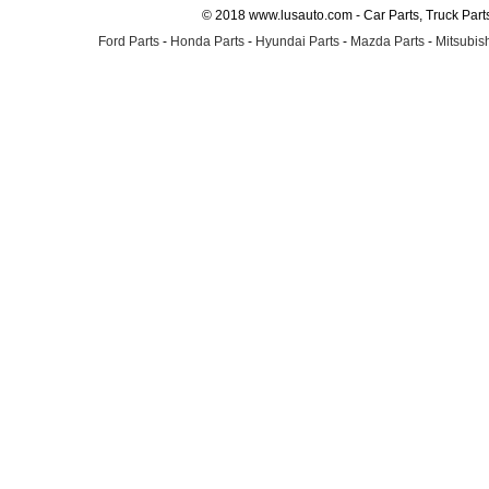
© 2018 www.lusauto.com - Car Parts, Truck Part
Ford Parts
-
Honda Parts
-
Hyundai Parts
-
Mazda Parts
-
Mitsubish