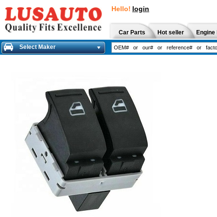
Hello!
login
Car Parts
Hot seller
Engine 
Select Maker