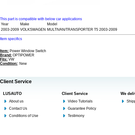
This part is compatible with below car applications
Year
Make
Model
2003-2009
VOLKSWAGEN
MULTIVAN/TRANSPORTER T5 2003-2009
Item specifics
Item:
Power Window Switch
Brand:
OPTIPOWER
Fits:
VW
Condition:
: New
Client Service
LUSAUTO
Client Service
We deli
About us
Video Tutorials
Shipp
Contact Us
Guarantee Policy
Conditions of Use
Testimony