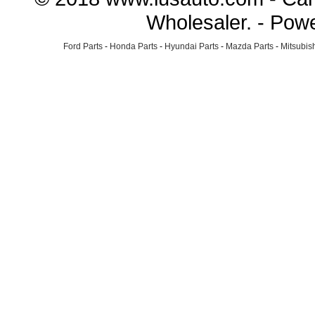
Wholesaler. - Pow
Ford Parts
-
Honda Parts
-
Hyundai Parts
-
Mazda Parts
-
Mitsubish