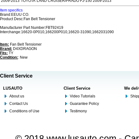
2009-2013
TOYOTA
LAND CRUISER/PRADO FJ-150 2009-2013
Item specifics
Brand:EEUU CO.
Product Desc:Fan Belt Tensioner
Manufacturer Part Number:FBT92419
Interchange:16620-0P010,166200P010,16620-31090,1662031090
Item:
Fan Belt Tensioner
Brand:
D4XDRAGON
Fits:
TY
Condition:
: New
Client Service
LUSAUTO
Client Service
We deli
About us
Video Tutorials
Shipp
Contact Us
Guarantee Policy
Conditions of Use
Testimony
© 2018 www.lusauto.com - Car 