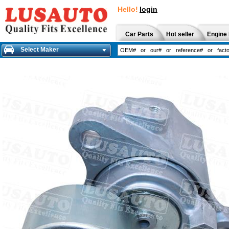
Hello!
login
Car Parts
Hot seller
Engine 
Select Maker