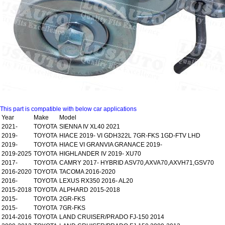
This part is compatible with below car applications
Year
Make
Model
2021-
TOYOTA
SIENNA IV XL40 2021
2019-
TOYOTA
HIACE 2019- VI GDH322L 7GR-FKS 1GD-FTV LHD
2019-
TOYOTA
HIACE VI GRANVIA GRANACE 2019-
2019-2025
TOYOTA
HIGHLANDER IV 2019- XU70
2017-
TOYOTA
CAMRY 2017- HYBRID ASV70,AXVA70,AXVH71,GSV70
2016-2020
TOYOTA
TACOMA 2016-2020
2016-
TOYOTA
LEXUS RX350 2016- AL20
2015-2018
TOYOTA
ALPHARD 2015-2018
2015-
TOYOTA
2GR-FKS
2015-
TOYOTA
7GR-FKS
2014-2016
TOYOTA
LAND CRUISER/PRADO FJ-150 2014