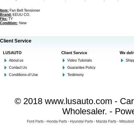
Item:
Fan Belt Tensioner
Brand:
EEUU CO.
Fits:
TY
Condition:
: New
Client Service
LUSAUTO
Client Service
We deli
About us
Video Tutorials
Shipp
Contact Us
Guarantee Policy
Conditions of Use
Testimony
© 2018 www.lusauto.com - Car 
Wholesaler. - Pow
Ford Parts
-
Honda Parts
-
Hyundai Parts
-
Mazda Parts
-
Mitsubish