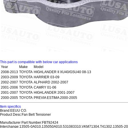
This part is compatible with below car applications
Year
Make
Model
2008-2013
TOYOTA
HIGHLANDER II XU40/GSU40 08-13
2003-2009
TOYOTA
HARRIER 03-09
2002-2007
TOYOTA
ALPHARD 2002-2007
2001-2006
TOYOTA
CAMRY 01-06
2001-2007
TOYOTA
HIGHLANDER 2001-2007
2000-2005
TOYOTA
PREVIA ESTIMA 2000-2005
Item specifics
Brand:EEUU CO.
Product Desc:Fan Belt Tensioner
Manufacturer Part Number:FBT92424
Interchange:13505-0A010,135050A010,531083310,VKM71304,T41302,13505-2