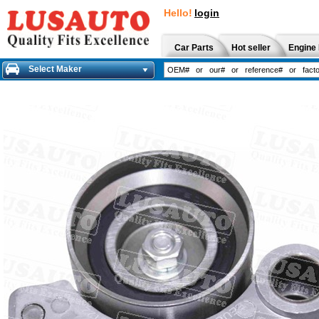
Hello!
login
Car Parts
Hot seller
Engine 
Select Maker