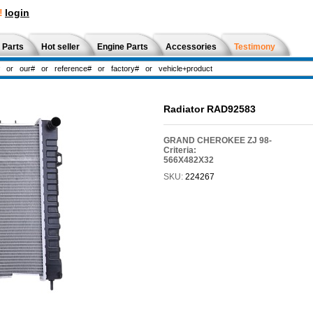
!
login
 Parts
Hot seller
Engine Parts
Accessories
Testimony
Radiator RAD92583
GRAND CHEROKEE ZJ 98-
Criteria:
566X482X32
SKU:
224267