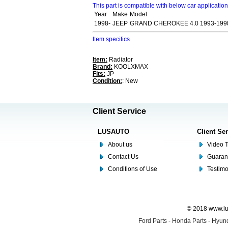
This part is compatible with below car applicatio
Year
Make
Model
1998-
JEEP
GRAND CHEROKEE 4.0 1993-199
Item specifics
Item:
Radiator
Brand:
KOOLXMAX
Fits:
JP
Condition:
: New
Client Service
LUSAUTO
Client Se
About us
Video T
Contact Us
Guaran
Conditions of Use
Testim
© 2018 www.lus
Ford Parts
-
Honda Parts
-
Hyund