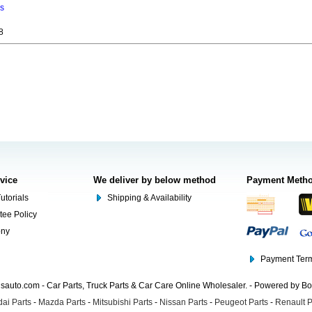
ns
8
rvice
We deliver by below method
Payment Meth
utorials
Shipping & Availability
tee Policy
ony
Payment Term
auto.com - Car Parts, Truck Parts & Car Care Online Wholesaler. - Powered by B
ai Parts
-
Mazda Parts
-
Mitsubishi Parts
-
Nissan Parts
-
Peugeot Parts
-
Renault P