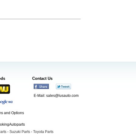
ods
Contact Us
E-Mail:
sales@lusauto.com
s and Options
ookingAutoparts
arts
-
Suzuki Parts
-
Toyota Parts