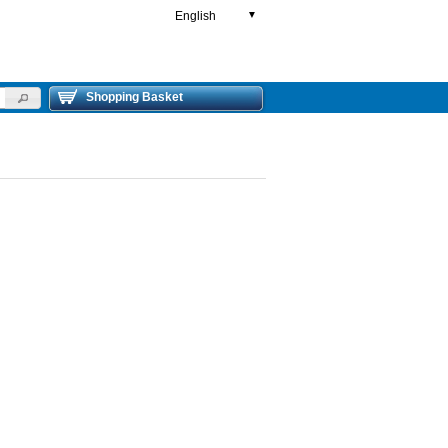
English
▼
Shopping Basket