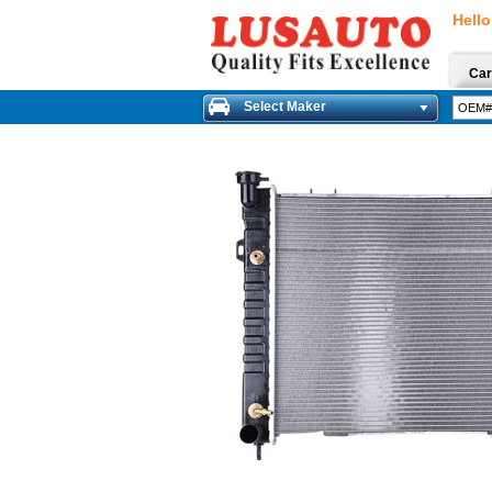
Hello
Car
Select Maker