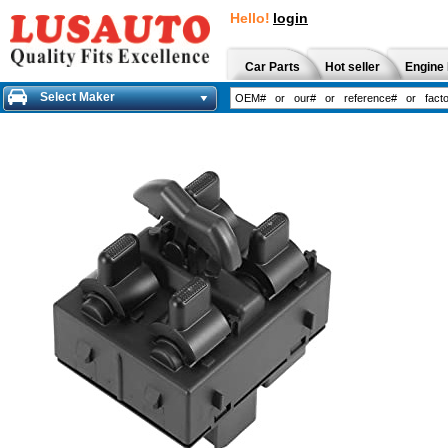
Hello!
login
Car Parts
Hot seller
Engine 
Select Maker