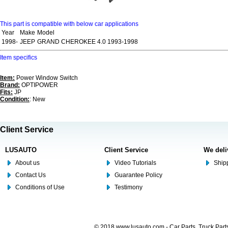
This part is compatible with below car applications
Year
Make
Model
1998-
JEEP
GRAND CHEROKEE 4.0 1993-1998
Item specifics
Item:
Power Window Switch
Brand:
OPTIPOWER
Fits:
JP
Condition:
: New
Client Service
LUSAUTO
Client Service
We deli
About us
Video Tutorials
Shipp
Contact Us
Guarantee Policy
Conditions of Use
Testimony
© 2018 www.lusauto.com - Car Parts, Truck Part