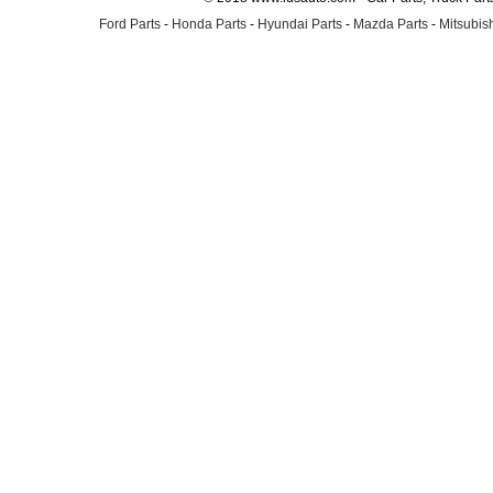
Ford Parts
-
Honda Parts
-
Hyundai Parts
-
Mazda Parts
-
Mitsubish