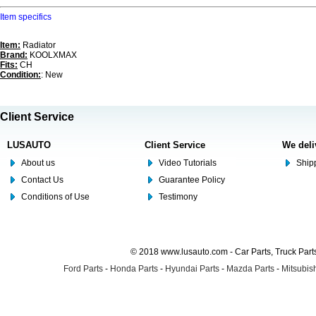
Item specifics
Item:
Radiator
Brand:
KOOLXMAX
Fits:
CH
Condition:
: New
Client Service
LUSAUTO
Client Service
We deli
About us
Video Tutorials
Shipp
Contact Us
Guarantee Policy
Conditions of Use
Testimony
© 2018 www.lusauto.com - Car Parts, Truck Part
Ford Parts
-
Honda Parts
-
Hyundai Parts
-
Mazda Parts
-
Mitsubish