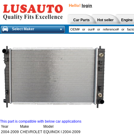
Hello!
login
Car Parts
Hot seller
Engine 
Select Maker
This part is compatible with below car applications
Year
Make
Model
2004-2009
CHEVROLET
EQUINOX I 2004-2009