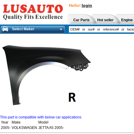
Hello!
login
Car Parts
Hot seller
Engine 
Select Maker
This part is compatible with below car applications
Year
Make
Model
2005-
VOLKSWAGEN
JETTA A5 2005-