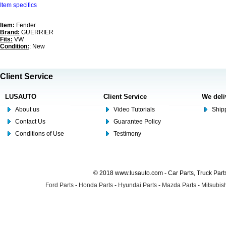
Item specifics
Item:
Fender
Brand:
GUERRIER
Fits:
VW
Condition:
: New
Client Service
LUSAUTO
Client Service
We deli
About us
Video Tutorials
Shipp
Contact Us
Guarantee Policy
Conditions of Use
Testimony
© 2018 www.lusauto.com - Car Parts, Truck Part
Ford Parts
-
Honda Parts
-
Hyundai Parts
-
Mazda Parts
-
Mitsubish