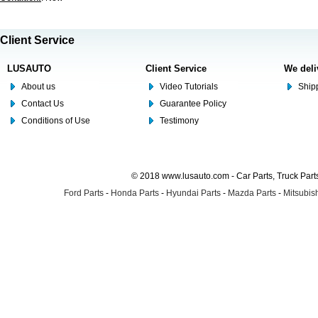
Client Service
LUSAUTO
Client Service
We deli
About us
Video Tutorials
Shipp
Contact Us
Guarantee Policy
Conditions of Use
Testimony
© 2018 www.lusauto.com - Car Parts, Truck Part
Ford Parts
-
Honda Parts
-
Hyundai Parts
-
Mazda Parts
-
Mitsubish