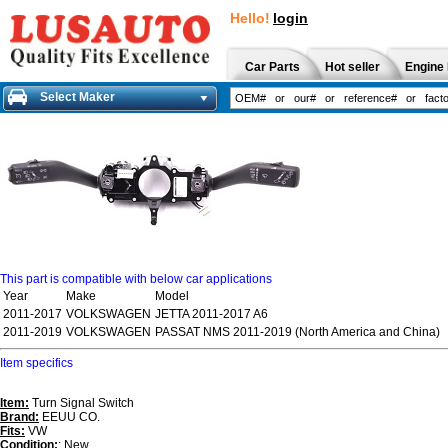
Hello!
login
Car Parts
Hot seller
Engine 
Select Maker
This part is compatible with below car applications
Year
Make
Model
2011-2017
VOLKSWAGEN
JETTA 2011-2017 A6
2011-2019
VOLKSWAGEN
PASSAT NMS 2011-2019 (North America and China)
Item specifics
Item:
Turn Signal Switch
Brand:
EEUU CO.
Fits:
VW
Condition:
: New