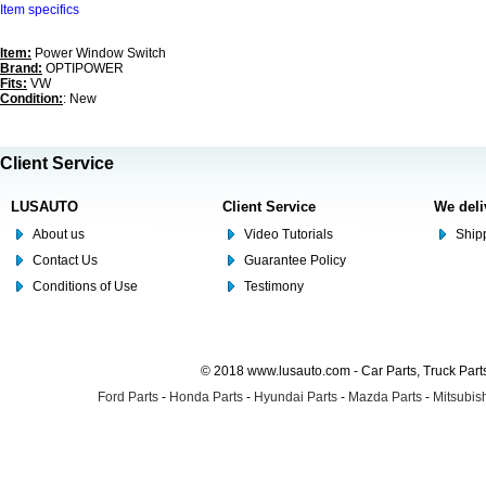
Item specifics
Item:
Power Window Switch
Brand:
OPTIPOWER
Fits:
VW
Condition:
: New
Client Service
LUSAUTO
Client Service
We deli
About us
Video Tutorials
Shipp
Contact Us
Guarantee Policy
Conditions of Use
Testimony
© 2018 www.lusauto.com - Car Parts, Truck Part
Ford Parts
-
Honda Parts
-
Hyundai Parts
-
Mazda Parts
-
Mitsubish