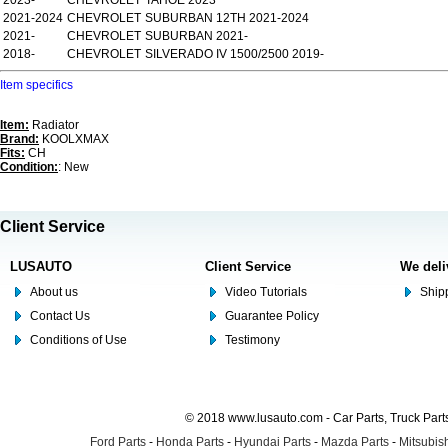
2023-
CHEVROLET
TAHOE 2023
2021-2024
CHEVROLET
SUBURBAN 12TH 2021-2024
2021-
CHEVROLET
SUBURBAN 2021-
2018-
CHEVROLET
SILVERADO IV 1500/2500 2019-
Item specifics
Item:
Radiator
Brand:
KOOLXMAX
Fits:
CH
Condition:
: New
Client Service
LUSAUTO
Client Service
We deli
About us
Video Tutorials
Shipp
Contact Us
Guarantee Policy
Conditions of Use
Testimony
© 2018 www.lusauto.com - Car Parts, Truck Part
Ford Parts
-
Honda Parts
-
Hyundai Parts
-
Mazda Parts
-
Mitsubish