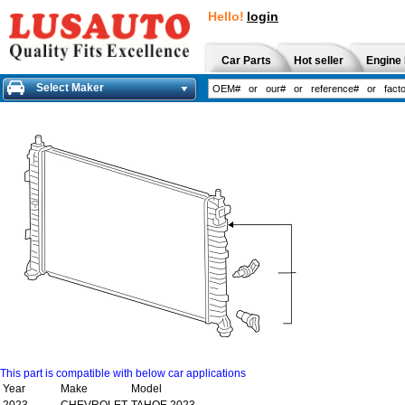
Hello!
login
Car Parts
Hot seller
Engine 
Select Maker
This part is compatible with below car applications
Year
Make
Model