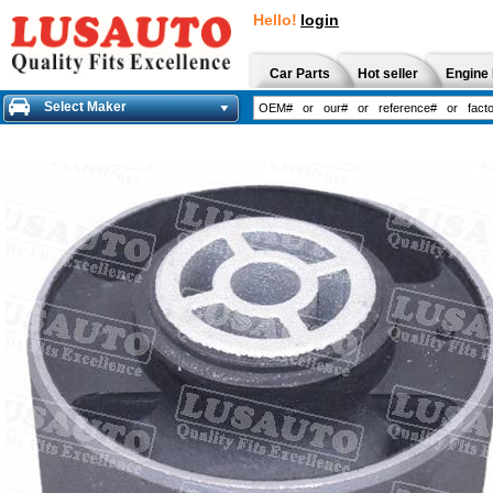
Hello!
login
Car Parts
Hot seller
Engine 
Select Maker