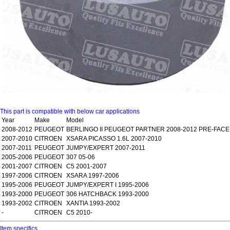
This part is compatible with below car applications
Year
Make
Model
2008-2012
PEUGEOT
BERLINGO II PEUGEOT PARTNER 2008-2012 PRE-FACE
2007-2010
CITROEN
XSARA PICASSO 1.6L 2007-2010
2007-2011
PEUGEOT
JUMPY/EXPERT 2007-2011
2005-2006
PEUGEOT
307 05-06
2001-2007
CITROEN
C5 2001-2007
1997-2006
CITROEN
XSARA 1997-2006
1995-2006
PEUGEOT
JUMPY/EXPERT I 1995-2006
1993-2000
PEUGEOT
306 HATCHBACK 1993-2000
1993-2002
CITROEN
XANTIA 1993-2002
-
CITROEN
C5 2010-
Item specifics