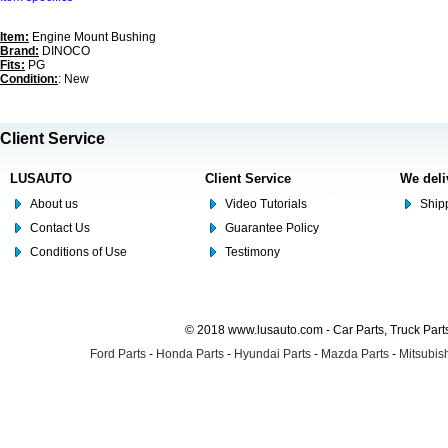
Item:
Engine Mount Bushing
Brand:
DINOCO
Fits:
PG
Condition:
: New
Client Service
LUSAUTO
Client Service
We deli
About us
Video Tutorials
Shipp
Contact Us
Guarantee Policy
Conditions of Use
Testimony
© 2018 www.lusauto.com - Car Parts, Truck Part
Ford Parts
-
Honda Parts
-
Hyundai Parts
-
Mazda Parts
-
Mitsubish