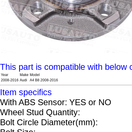
This part is compatible with below 
Year
Make
Model
2008-2016
Audi
A4 B8 2008-2016
Item specifics
With ABS Sensor: YES or NO
Wheel Stud Quantity:
Bolt Circle Diameter(mm):