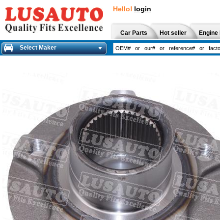
Hello!
login
Car Parts
Hot seller
Engine 
Select Maker