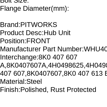
Bolt Size:
Flange Diameter(mm):
Brand:PITWORKS
Product Desc:Hub Unit
Position:FRONT
Manufacturer Part Number:WHU4
Interchange:8K0 407 607
A,8K0407607A,4H0498625,4H049
407 607,8K0407607,8K0 407 613
Material:Steel
Finish:Polished, Rust Protected