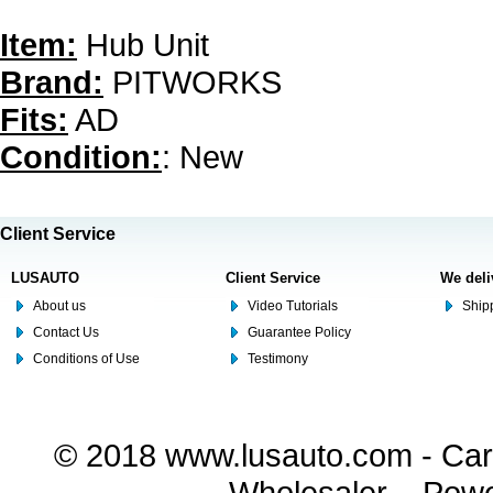
Item:
Hub Unit
Brand:
PITWORKS
Fits:
AD
Condition:
: New
Client Service
LUSAUTO
Client Service
We deli
About us
Video Tutorials
Shipp
Contact Us
Guarantee Policy
Conditions of Use
Testimony
© 2018 www.lusauto.com - Car 
Wholesaler. - Pow