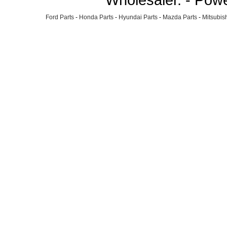
Ford Parts
-
Honda Parts
-
Hyundai Parts
-
Mazda Parts
-
Mitsubish