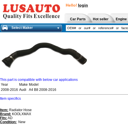
Hello!
login
Car Parts
Hot seller
Engine 
Select Maker
This part is compatible with below car applications
Year
Make
Model
2008-2016
Audi
A4 B8 2008-2016
Item specifics
Item:
Radiator Hose
Brand:
KOOLXMAX
Fits:
AD
Condition:
: New