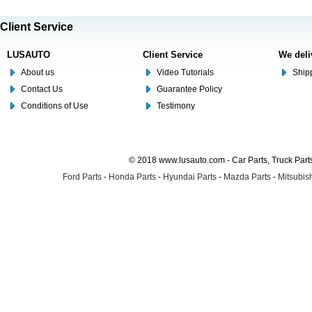
Client Service
LUSAUTO
Client Service
We deli
About us
Video Tutorials
Shipp
Contact Us
Guarantee Policy
Conditions of Use
Testimony
© 2018 www.lusauto.com - Car Parts, Truck Part
Ford Parts
-
Honda Parts
-
Hyundai Parts
-
Mazda Parts
-
Mitsubish