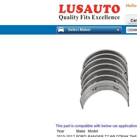
Hello
Car
Select Maker
This part is compatible with below car applicatio
Year
Make
Model
2015-2017
FORD
RANGER T7 WILDTRAK TH/LA