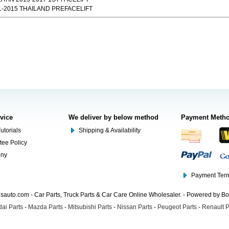
-2015 THAILAND PREFACELIFT
rvice
We deliver by below method
Payment Meth
utorials
Shipping & Availability
tee Policy
ony
Payment Term
auto.com - Car Parts, Truck Parts & Car Care Online Wholesaler. - Powered by B
ai Parts
-
Mazda Parts
-
Mitsubishi Parts
-
Nissan Parts
-
Peugeot Parts
-
Renault P