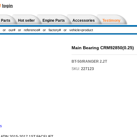
!
login
 Parts
Hot seller
Engine Parts
Accessories
Testimony
Main Bearing CRM92850(0.25)
BT-50/RANGER 2.2T
SKU:
227123
ns
TIN 2015-2017 1ST FACELIFT