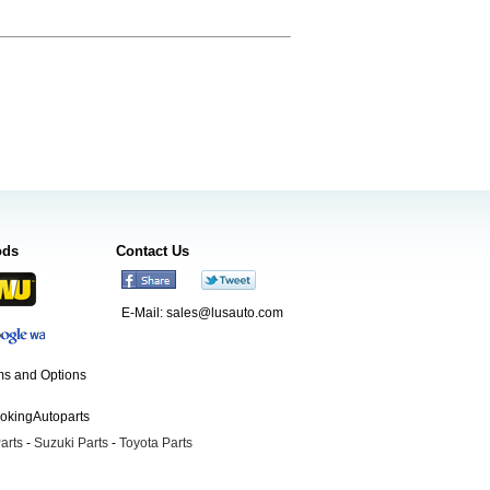
ods
Contact Us
E-Mail:
sales@lusauto.com
s and Options
ookingAutoparts
arts
-
Suzuki Parts
-
Toyota Parts