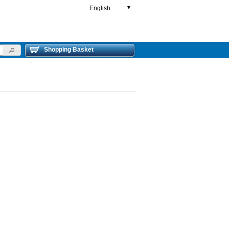
English
▼
Shopping Basket