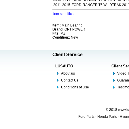
2011-2015
FORD
RANGER T6 WILDTRAK 2011
Item specifics
Item:
Main Bearing
Brand:
OPTIPOWER
Fits:
MZ
Condition:
: New
Client Service
LUSAUTO
Client Se
About us
Video T
Contact Us
Guaran
Conditions of Use
Testim
© 2018 www.lus
Ford Parts
-
Honda Parts
-
Hyund