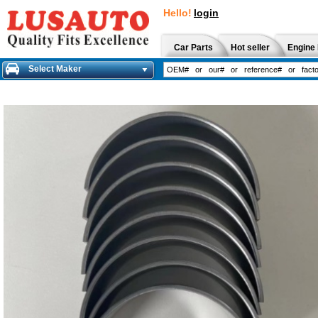
Hello!
login
Car Parts
Hot seller
Engine 
Select Maker