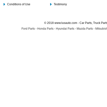
Conditions of Use
Testimony
© 2018 www.lusauto.com - Car Parts, Truck Part
Ford Parts
-
Honda Parts
-
Hyundai Parts
-
Mazda Parts
-
Mitsubish