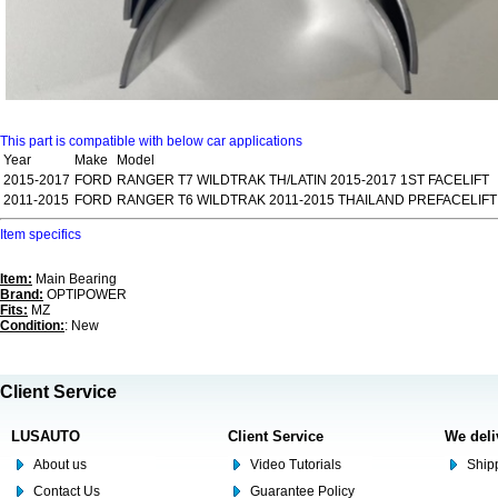
This part is compatible with below car applications
Year
Make
Model
2015-2017
FORD
RANGER T7 WILDTRAK TH/LATIN 2015-2017 1ST FACELIFT
2011-2015
FORD
RANGER T6 WILDTRAK 2011-2015 THAILAND PREFACELIFT
Item specifics
Item:
Main Bearing
Brand:
OPTIPOWER
Fits:
MZ
Condition:
: New
Client Service
LUSAUTO
Client Service
We deli
About us
Video Tutorials
Shipp
Contact Us
Guarantee Policy