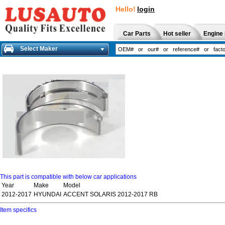
Hello!
login
Car Parts
Hot seller
Engine 
Select Maker
This part is compatible with below car applications
Year
Make
Model
2012-2017
HYUNDAI
ACCENT SOLARIS 2012-2017 RB
Item specifics