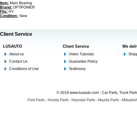
Item:
Main Bearing
Brand:
OPTIPOWER
Fits:
HY
Condition:
: New
Client Service
LUSAUTO
Client Service
We deli
About us
Video Tutorials
Shipp
Contact Us
Guarantee Policy
Conditions of Use
Testimony
© 2018 www.lusauto.com - Car Parts, Truck Part
Ford Parts
-
Honda Parts
-
Hyundai Parts
-
Mazda Parts
-
Mitsubish