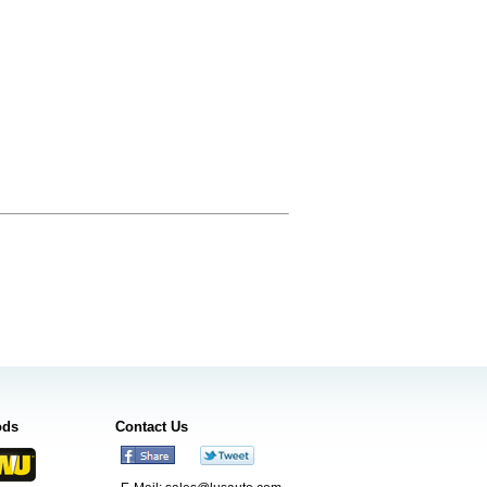
ods
Contact Us