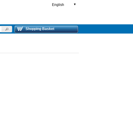
English
▼
Shopping Basket