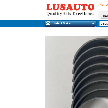
Hello
Car
Select Maker