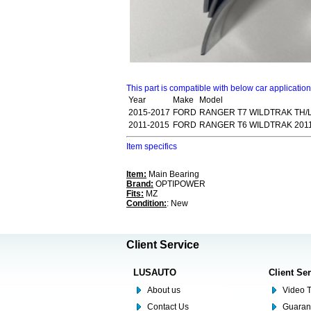
This part is compatible with below car applicatio
Year
Make
Model
2015-2017
FORD
RANGER T7 WILDTRAK TH/LA
2011-2015
FORD
RANGER T6 WILDTRAK 2011
Item specifics
Item:
Main Bearing
Brand:
OPTIPOWER
Fits:
MZ
Condition:
: New
Client Service
LUSAUTO
Client Se
About us
Video T
Contact Us
Guaran