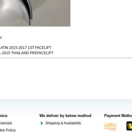
ns
TIN 2015-2017 1ST FACELIFT
-2015 THAILAND PREFACELIFT
rvice
We deliver by below method
Payment Meth
utorials
Shipping & Availability
tee Policy