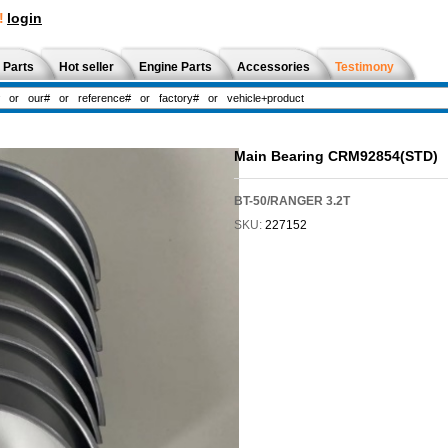
!
login
 Parts
Hot seller
Engine Parts
Accessories
Testimony
Main Bearing CRM92854(STD)
BT-50/RANGER 3.2T
SKU:
227152