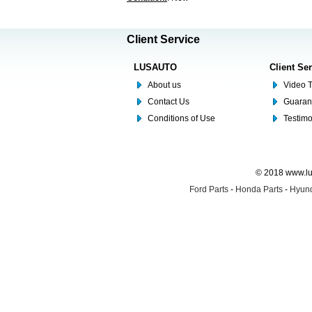
Client Service
LUSAUTO
Client Se
About us
Video T
Contact Us
Guaran
Conditions of Use
Testim
© 2018 www.lus
Ford Parts
-
Honda Parts
-
Hyund