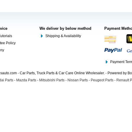
rvice
We deliver by below method
Payment Meth
utorials
Shipping & Availability
tee Policy
ony
Payment Term
auto.com - Car Parts, Truck Parts & Car Care Online Wholesaler. - Powered by B
ai Parts
-
Mazda Parts
-
Mitsubishi Parts
-
Nissan Parts
-
Peugeot Parts
-
Renault P