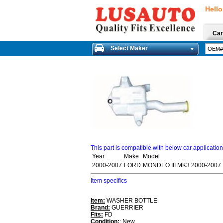
Hello
Car
Select Maker
This part is compatible with below car applicatio
Year
Make
Model
2000-2007
FORD
MONDEO III MK3 2000-2007
Item specifics
Item:
WASHER BOTTLE
Brand:
GUERRIER
Fits:
FD
Condition:
: New