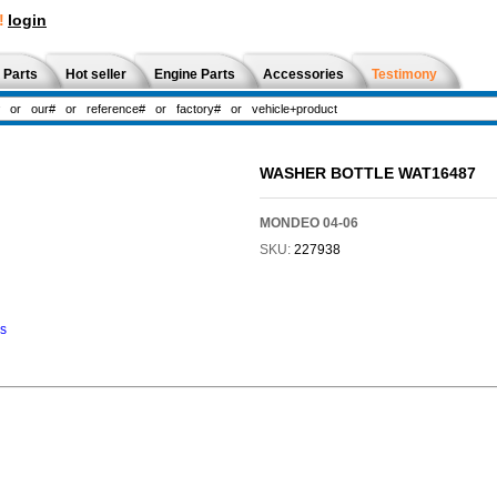
!
login
 Parts
Hot seller
Engine Parts
Accessories
Testimony
WASHER BOTTLE WAT16487
MONDEO 04-06
SKU:
227938
ns