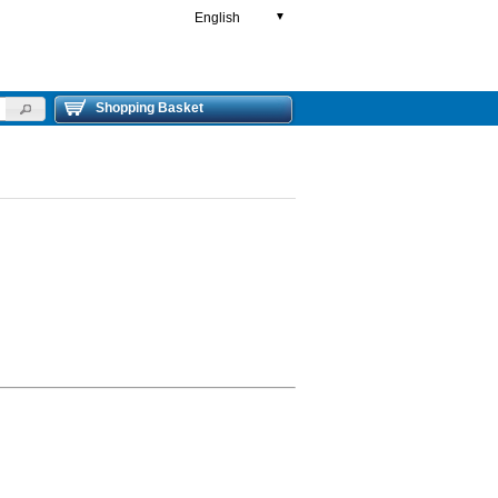
English
▼
Shopping Basket