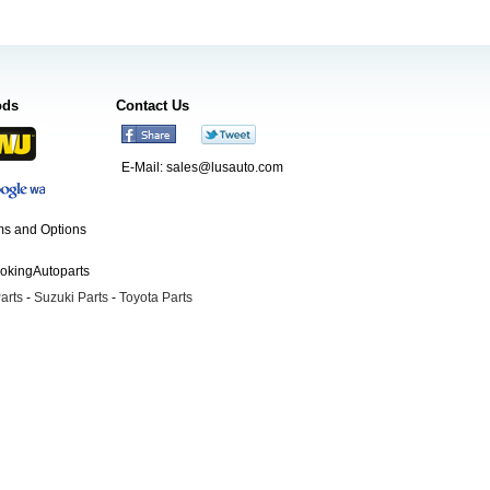
ods
Contact Us
E-Mail:
sales@lusauto.com
s and Options
ookingAutoparts
arts
-
Suzuki Parts
-
Toyota Parts