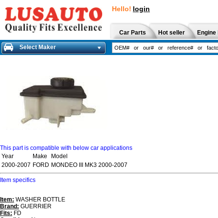
Hello!
login
Car Parts
Hot seller
Engine 
Select Maker
This part is compatible with below car applications
Year
Make
Model
2000-2007
FORD
MONDEO III MK3 2000-2007
Item specifics
Item:
WASHER BOTTLE
Brand:
GUERRIER
Fits:
FD