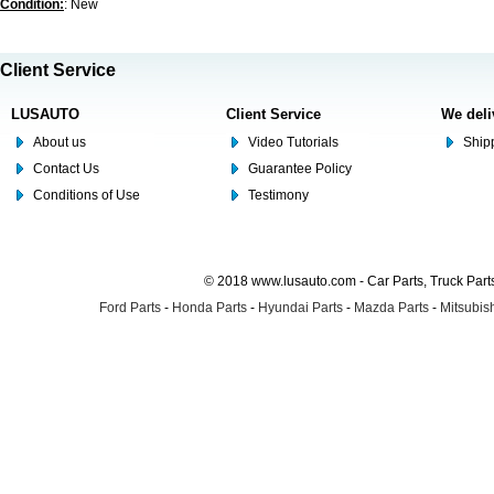
Condition:
: New
Client Service
LUSAUTO
Client Service
We deli
About us
Video Tutorials
Shipp
Contact Us
Guarantee Policy
Conditions of Use
Testimony
© 2018 www.lusauto.com - Car Parts, Truck Part
Ford Parts
-
Honda Parts
-
Hyundai Parts
-
Mazda Parts
-
Mitsubish