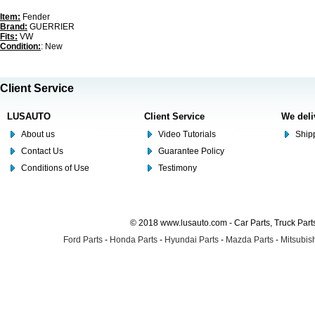
Item:
Fender
Brand:
GUERRIER
Fits:
VW
Condition:
: New
Client Service
LUSAUTO
Client Service
We deli
About us
Video Tutorials
Shipp
Contact Us
Guarantee Policy
Conditions of Use
Testimony
© 2018 www.lusauto.com - Car Parts, Truck Part
Ford Parts
-
Honda Parts
-
Hyundai Parts
-
Mazda Parts
-
Mitsubish