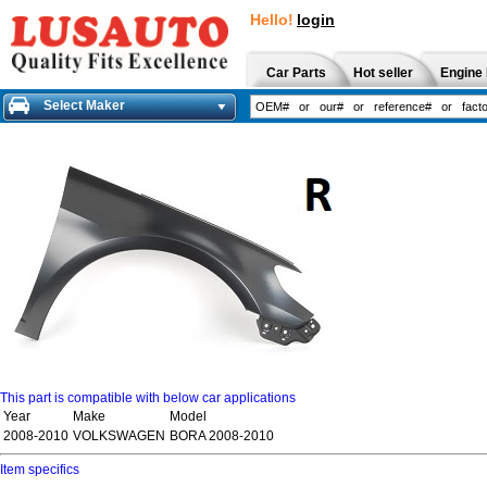
Hello!
login
Car Parts
Hot seller
Engine 
Select Maker
This part is compatible with below car applications
Year
Make
Model
2008-2010
VOLKSWAGEN
BORA 2008-2010
Item specifics