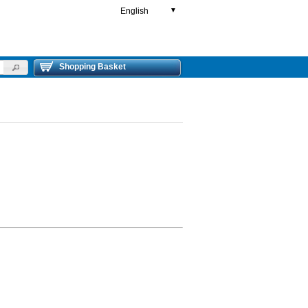
English
▼
Shopping Basket