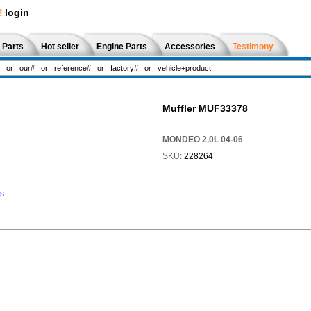
!
login
 Parts
Hot seller
Engine Parts
Accessories
Testimony
Muffler MUF33378
MONDEO 2.0L 04-06
SKU:
228264
ns