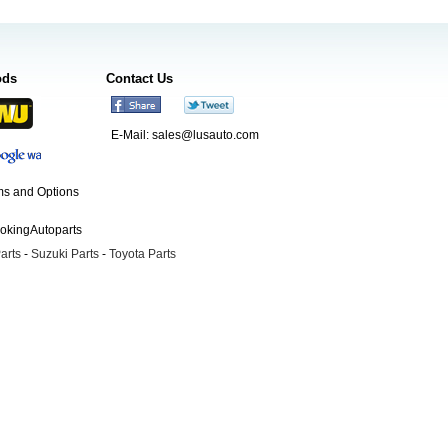
ods
Contact Us
E-Mail:
sales@lusauto.com
s and Options
ookingAutoparts
arts
-
Suzuki Parts
-
Toyota Parts