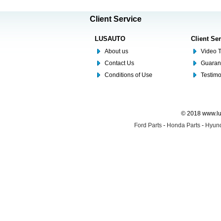
Client Service
LUSAUTO
Client Se
About us
Video T
Contact Us
Guaran
Conditions of Use
Testim
© 2018 www.lus
Ford Parts
-
Honda Parts
-
Hyund