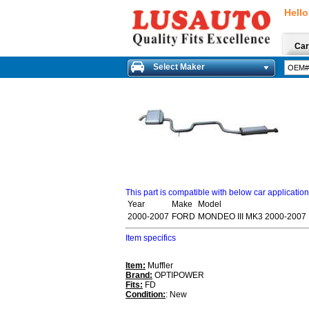
Hello
Car
Select Maker
This part is compatible with below car applicatio
Year
Make
Model
2000-2007
FORD
MONDEO III MK3 2000-2007
Item specifics
Item:
Muffler
Brand:
OPTIPOWER
Fits:
FD
Condition:
: New