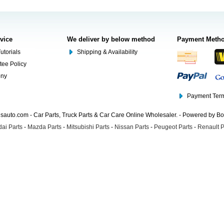
rvice
We deliver by below method
Payment Meth
utorials
Shipping & Availability
tee Policy
ony
Payment Term
auto.com - Car Parts, Truck Parts & Car Care Online Wholesaler. - Powered by B
ai Parts
-
Mazda Parts
-
Mitsubishi Parts
-
Nissan Parts
-
Peugeot Parts
-
Renault P