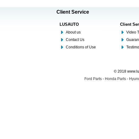
Client Service
LUSAUTO
Client Se
About us
Video T
Contact Us
Guaran
Conditions of Use
Testim
© 2018 www.lus
Ford Parts
-
Honda Parts
-
Hyund