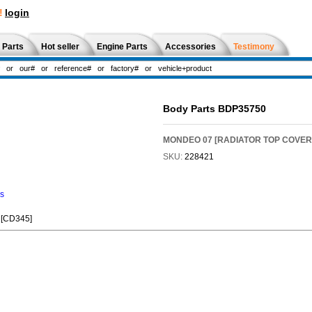
!
login
 Parts
Hot seller
Engine Parts
Accessories
Testimony
Body Parts BDP35750
MONDEO 07 [RADIATOR TOP COVER
SKU:
228421
ns
[CD345]