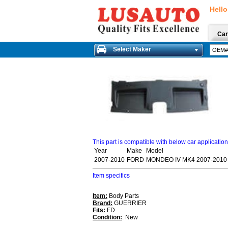
Hello
Car
Select Maker
This part is compatible with below car applicatio
Year
Make
Model
2007-2010
FORD
MONDEO IV MK4 2007-2010 
Item specifics
Item:
Body Parts
Brand:
GUERRIER
Fits:
FD
Condition:
: New