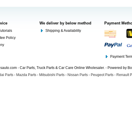
rvice
We deliver by below method
Payment Meth
utorials
Shipping & Availability
tee Policy
ony
Payment Term
auto.com - Car Parts, Truck Parts & Car Care Online Wholesaler. - Powered by B
ai Parts
-
Mazda Parts
-
Mitsubishi Parts
-
Nissan Parts
-
Peugeot Parts
-
Renault P