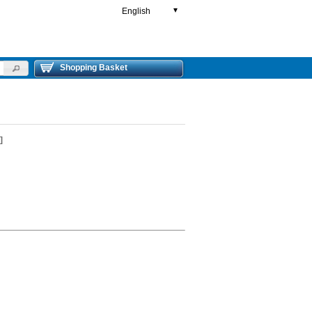
English
▼
Shopping Basket
]