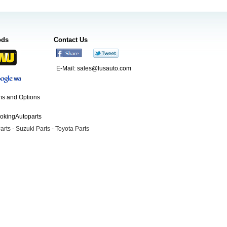
ods
Contact Us
E-Mail:
sales@lusauto.com
s and Options
ookingAutoparts
arts
-
Suzuki Parts
-
Toyota Parts