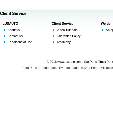
Client Service
LUSAUTO
Client Service
We deli
About us
Video Tutorials
Shipp
Contact Us
Guarantee Policy
Conditions of Use
Testimony
© 2018 www.lusauto.com - Car Parts, Truck Part
Ford Parts
-
Honda Parts
-
Hyundai Parts
-
Mazda Parts
-
Mitsubish