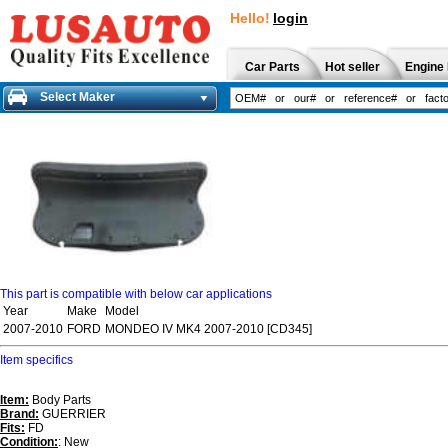
Hello!
login
Car Parts
Hot seller
Engine 
Select Maker
This part is compatible with below car applications
Year
Make
Model
2007-2010
FORD
MONDEO IV MK4 2007-2010 [CD345]
Item specifics
Item:
Body Parts
Brand:
GUERRIER
Fits:
FD
Condition:
: New