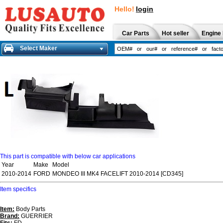
Hello!
login
Car Parts
Hot seller
Engine 
Select Maker
This part is compatible with below car applications
Year
Make
Model
2010-2014
FORD
MONDEO III MK4 FACELIFT 2010-2014 [CD345]
Item specifics
Item:
Body Parts
Brand:
GUERRIER