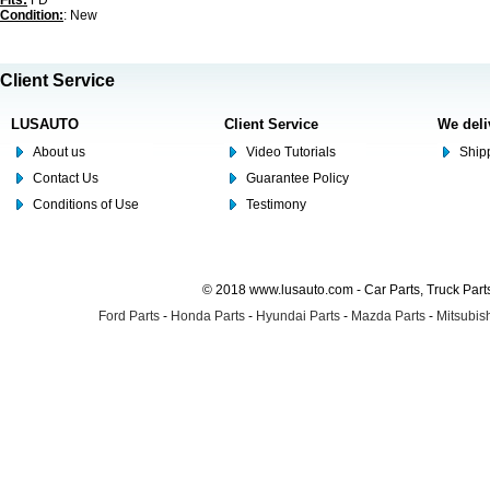
Fits:
FD
Condition:
: New
Client Service
LUSAUTO
Client Service
We deli
About us
Video Tutorials
Shipp
Contact Us
Guarantee Policy
Conditions of Use
Testimony
© 2018 www.lusauto.com - Car Parts, Truck Part
Ford Parts
-
Honda Parts
-
Hyundai Parts
-
Mazda Parts
-
Mitsubish